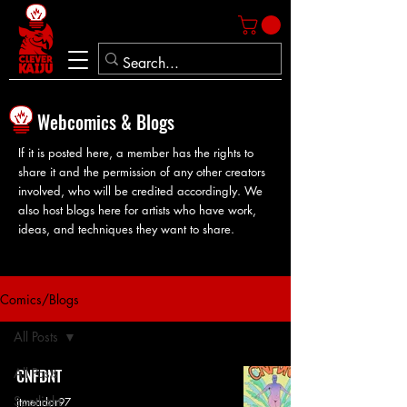
Webcomics & Blogs
If it is posted here, a member has the rights to
share it and the permission of any other creators
involved, who will be credited accordingly. We
also host blogs here for artists who have work,
ideas, and techniques they want to share.
Comics/Blogs
All Posts
All Posts
CNFDNT
Spotlight
jtmeador97