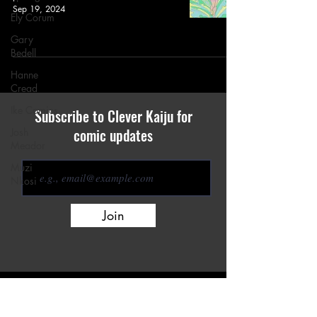
Sep 19, 2024
Ely Corum
Gary
Bedell
Hanne
Cread
Ike Comics
Subscribe to Clever Kaiju for
comic updates
Josh
Meador
Muzi
Nkosi
Join