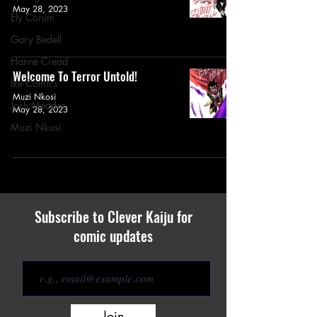
May 28, 2023
Ely Corum
Gary Bedell
Hanne Cread
Welcome To Terror Untold!
Ike Comics
Muzi Nkosi
Josh Meador
May 28, 2023
Muzi Nkosi
Subscribe to Clever Kaiju for
comic updates
Join