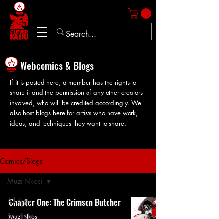
Webcomics & Blogs
If it is posted here, a member has the rights to
share it and the permission of any other creators
involved, who will be credited accordingly. We
also host blogs here for artists who have work,
ideas, and techniques they want to share.
Comics/Blogs
Muzi Nkosi
All Posts
Chapter One: The Crimson Butcher
Spotlight
Muzi Nkosi