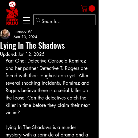
jtmeador97
Mar 10, 2024
Lying In The Shadows
Updated:
Jan 12, 2025
Part One: Detective Consuela Ramirez 
and her partner Detective T. Rogers are 
faced with their toughest case yet. After 
several shocking incidents, Ramirez and 
Rogers believe there is a serial killer on 
the loose. Can the detectives catch the 
killer in time before they claim their next 
victim?
Lying In The Shadows is a murder 
mystery with a sprinkle of drama and a 