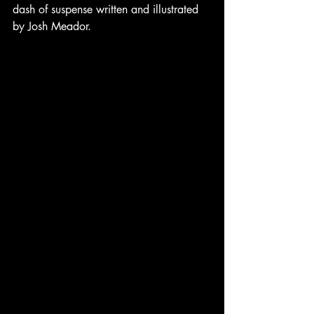
dash of suspense written and illustrated 
by Josh Meador. 