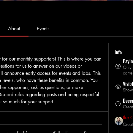
About
Events
Info
t for our monthly supporters! This is where you can 
Payi
stions for us to answer on our videos or 
Only
'll announce early access for events and labs. This 
conte
le levels, who have these benefits in common. You 
Visib
her supporters, ask us questions, or make 
Shown 
scord rules regarding posts and being respectful 
Dece
u so much for your support!
Crea
Ike 
Creat