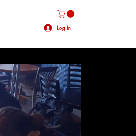
Log In
Clique
Members
Groups