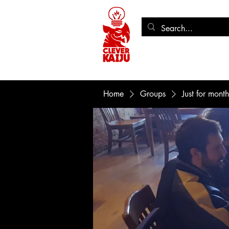
Home
Store
Seeing Re
Home
Groups
Just for mont