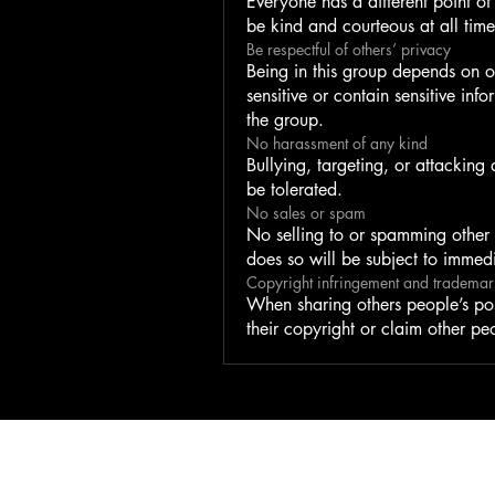
Everyone has a different point of 
be kind and courteous at all time
Be respectful of others’ privacy
Being in this group depends on o
sensitive or contain sensitive inf
the group.
No harassment of any kind
Bullying, targeting, or attacking
be tolerated.
No sales or spam
No selling to or spamming other
does so will be subject to immed
Copyright infringement and trademar
When sharing others people’s pos
their copyright or claim other pe