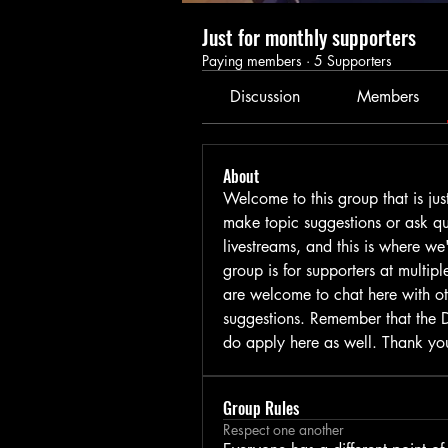
Just for monthly supporters
Paying members
·
5 Supporters
Discussion
Members
About
Welcome to this group that is jus
make topic suggestions or ask que
livestreams, and this is where we
group is for supporters at multip
are welcome to chat here with ot
suggestions. Remember that the Di
do apply here as well. Thank yo
Group Rules
Respect one another