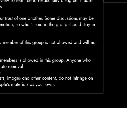
view so feel free to respectfully disagree. Please
s.
ur trust of one another. Some discussions may be
ormation, so what’s said in the group should stay in
 a member of this group is not allowed and will not
 members is allowed in this group. Anyone who
iate removal.
k
ts, images and other content, do not infringe on
ople’s materials as your own.
Clever Kaiju, LLC