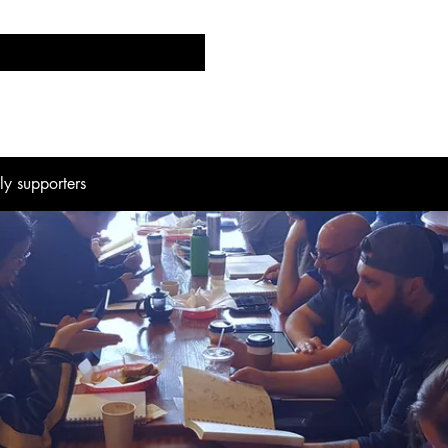
d
Events
CK Labs
Comics/Blogs
The Pen 
hly supporters