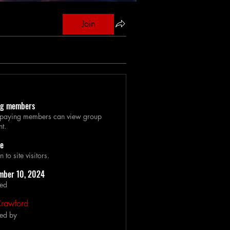
Join
ng members
 paying members can view group
nt.
le
to site visitors.
mber 10, 2024
ted
Crawford
ed by