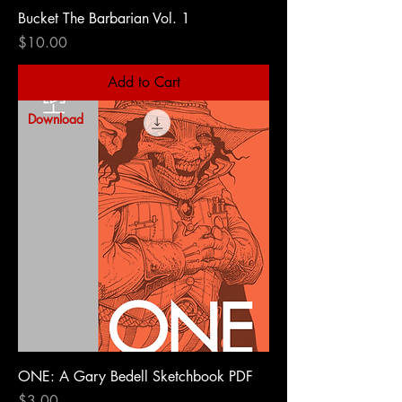
Bucket The Barbarian Vol. 1
Price
$10.00
Add to Cart
Download
ONE: A Gary Bedell Sketchbook PDF
Price
$3.00