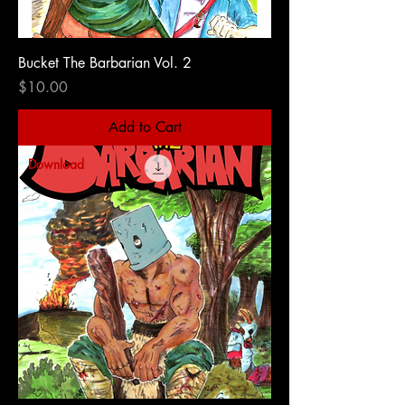
Bucket The Barbarian Vol. 2
Price
$10.00
Add to Cart
Download