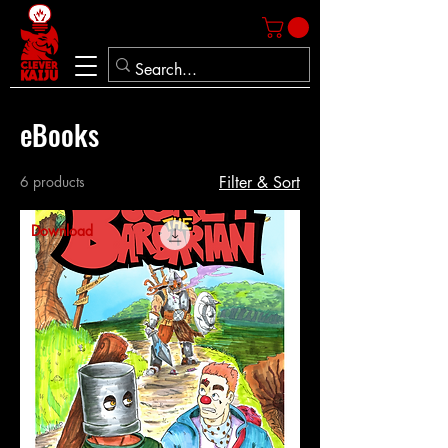
eBooks
6 products
Filter & Sort
Download