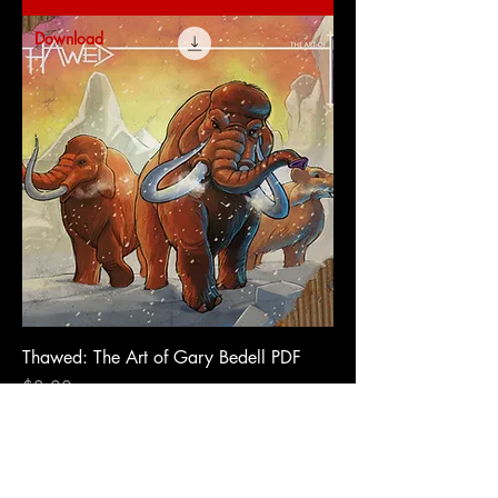
Download
Thawed: The Art of Gary Bedell PDF
Price
$3.00
Add to Cart
Download