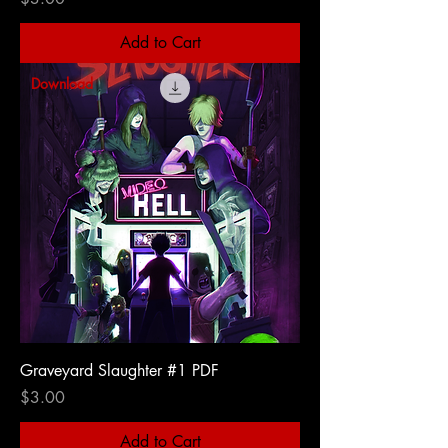
Add to Cart
Download
Graveyard Slaughter #1 PDF
Price
$3.00
Add to Cart