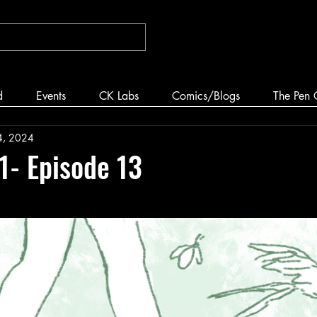
d
Events
CK Labs
Comics/Blogs
The Pen 
4, 2024
 1- Episode 13