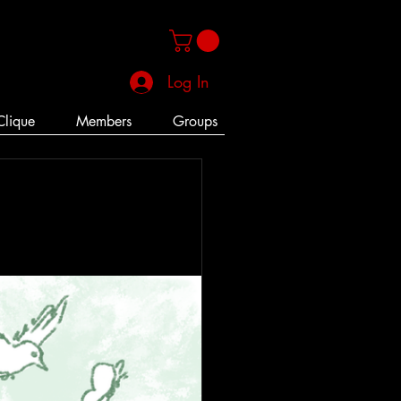
Log In
Clique
Members
Groups