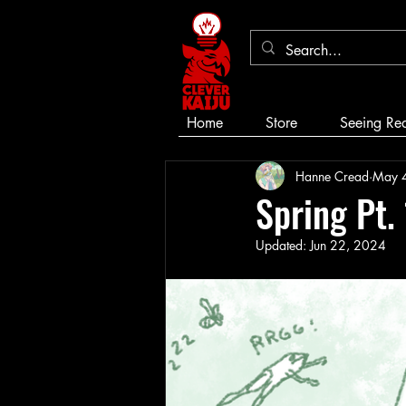
Home
Store
Seeing Re
Hanne Cread
May 
Spring Pt.
Updated:
Jun 22, 2024