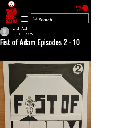
vaultofsol
Jan 13, 2025
Fist of Adam Episodes 2 - 10