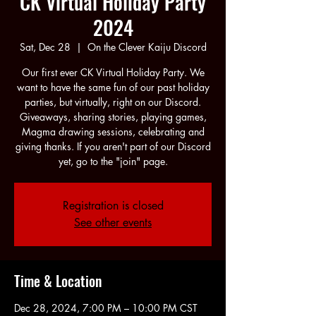
CK Virtual Holiday Party
2024
Sat, Dec 28
  |  
On the Clever Kaiju Discord
Our first ever CK Virtual Holiday Party. We
want to have the same fun of our past holiday
parties, but virtually, right on our Discord.
Giveaways, sharing stories, playing games,
Magma drawing sessions, celebrating and
giving thanks. If you aren't part of our Discord
yet, go to the "join" page.
Registration is closed
See other events
Time & Location
Dec 28, 2024, 7:00 PM – 10:00 PM CST