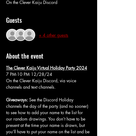
On the Clever Kaiju Discord
Guests
+ 4 other guests
About the event
The Clever Kaiju Virtual Holiday Party 2024
7 PM-10 PM 12/28/24
On the Clever Kaiju Discord, via voice 
channels and text channels.
Giveaways:
 See the Discord Holiday 
channels the day of the party (and no sooner) 
to see how to add your name to the list for 
our random drawings. You don’t have to be 
present at the time your name is drawn, but 
you’ll have to put your name on the list and be 