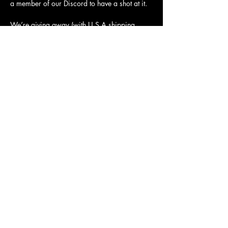
a member of our Discord to have a shot at it.
We’re giving away (with U.S.A shipping 
covered, but you can pay the difference to 
ship elsewhere):
Two Clever Kaiju shirts
Show More
Share this event
Clever Kaiju, LLC
3643 N Vera Cruz Dr
Springfield, MO 65803
contact@cleverkaiju.com