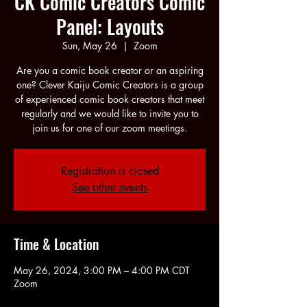
CK Comic Creators Comic
Panel: Layouts
Sun, May 26
  |  
Zoom
Are you a comic book creator or an aspiring
one? Clever Kaiju Comic Creators is a group
of experienced comic book creators that meet
regularly and we would like to invite you to
join us for one of our zoom meetings.
Registration is closed
See other events
Time & Location
May 26, 2024, 3:00 PM – 4:00 PM CDT
Zoom