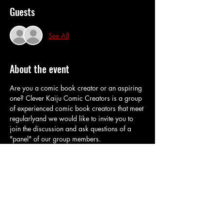
Guests
See All
About the event
Are you a comic book creator or an aspiring 
one? Clever Kaiju Comic Creators is a group 
of experienced comic book creators that meet 
regularlyand we would like to invite you to 
join the discussion and ask questions of a 
"panel" of our group members.
The topic this time is layouts and 
thumbnails
Share this event