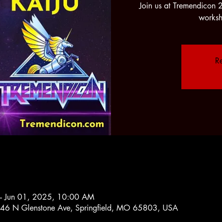
Join us at Tremendicon 
worksh
Re
– Jun 01, 2025, 10:00 AM
2546 N Glenstone Ave, Springfield, MO 65803, USA