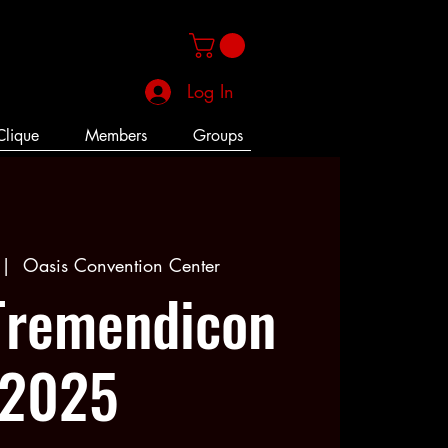
Log In
Clique
Members
Groups
 |  
Oasis Convention Center
Tremendicon
2025