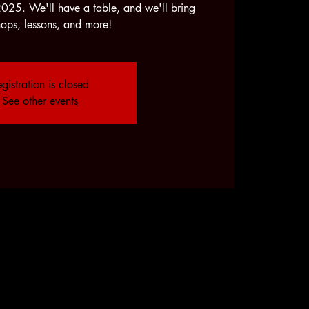
2025. We'll have a table, and we'll bring
ops, lessons, and more!
gistration is closed
See other events