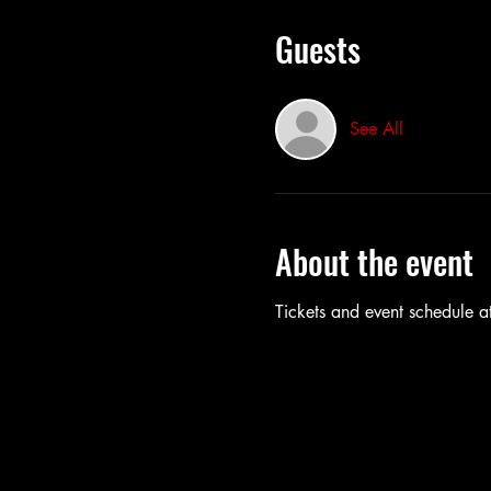
Guests
See All
About the event
Tickets and event schedule at