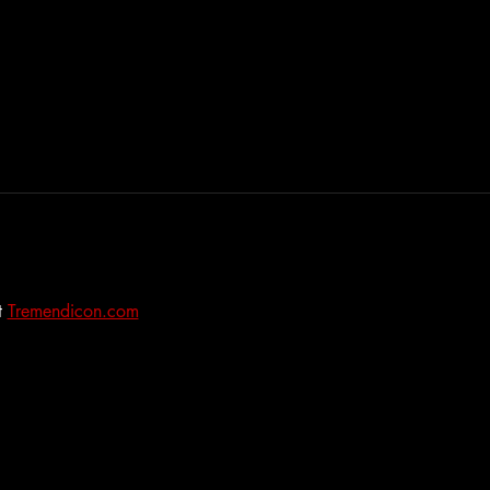
 
Tremendicon.com