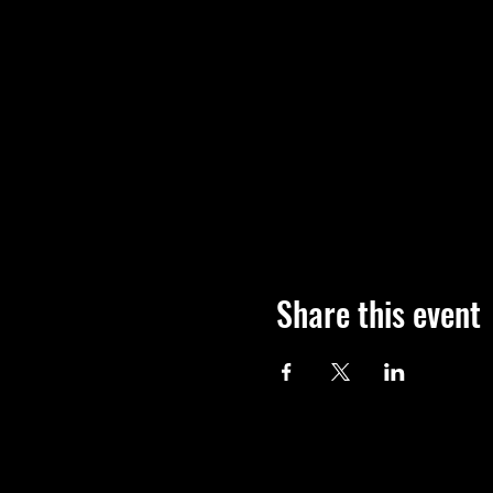
Share this event