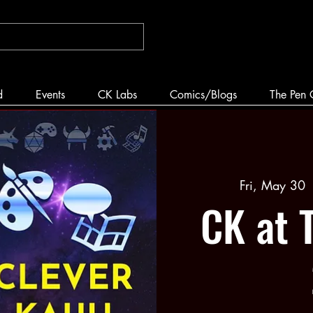
d
Events
CK Labs
Comics/Blogs
The Pen 
Fri, May 30
 
CK at 