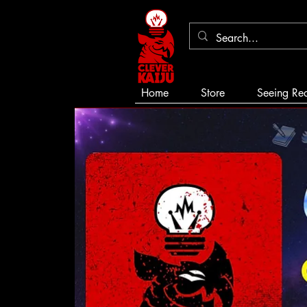
Home
Store
Seeing Re