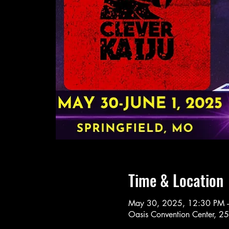
Time & Location
May 30, 2025, 12:30 PM 
Oasis Convention Center, 