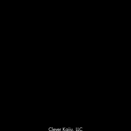
Clever Kaiju, LLC